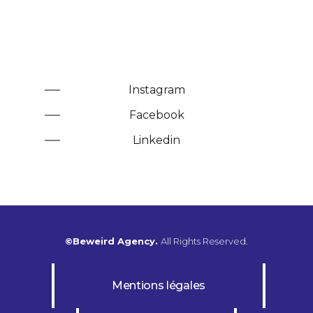
Instagram
Facebook
Linkedin
©Beweird Agency.
All Rights Reserved.
Mentions légales