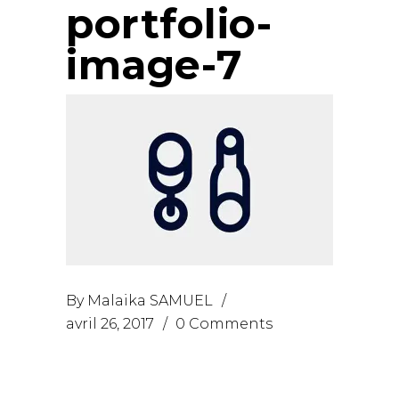
portfolio-
image-7
By
Malaika SAMUEL
avril 26, 2017
0 Comments