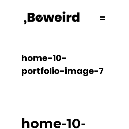
home-10-
portfolio-image-7
home-10-