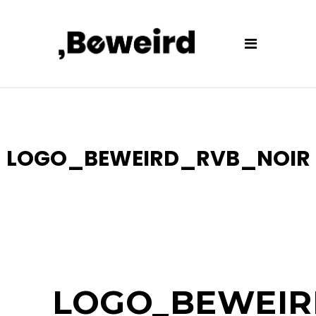
LOGO_BEWEIRD_RVB_NOIR
LOGO_BEWEIR