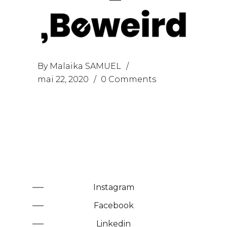
By
Malaika SAMUEL
mai 22, 2020
0 Comments
Instagram
Facebook
Linkedin