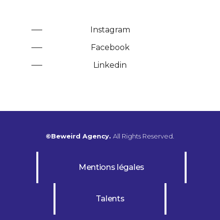
Instagram
Facebook
Linkedin
©Beweird Agency.
All Rights Reserved.
Mentions légales
Talents