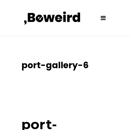
port-gallery-6
port-