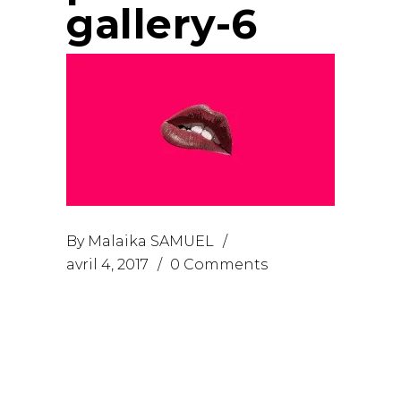
gallery-6
By
Malaika SAMUEL
avril 4, 2017
0 Comments