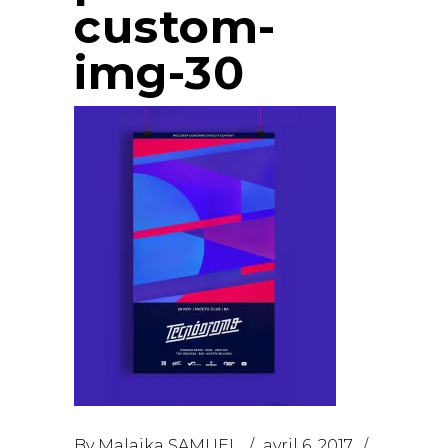
custom-
img-30
By
Malaika SAMUEL
avril 6, 2017