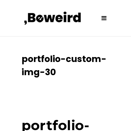
portfolio-custom-
img-30
portfolio-