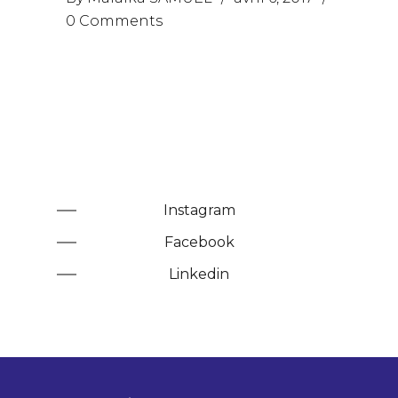
0 Comments
Instagram
Facebook
Linkedin