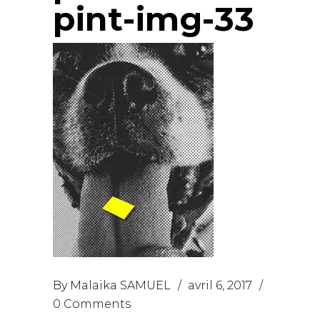
pint-img-33
By
Malaika SAMUEL
avril 6, 2017
0 Comments