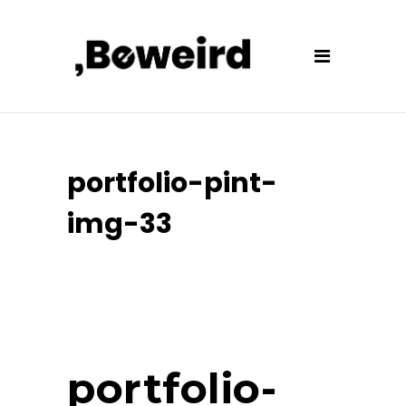
portfolio-pint-
img-33
portfolio-