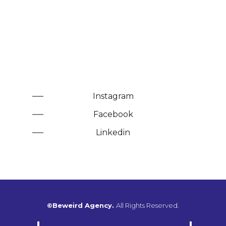
Instagram
Facebook
Linkedin
©Beweird Agency.
All Rights Reserved.